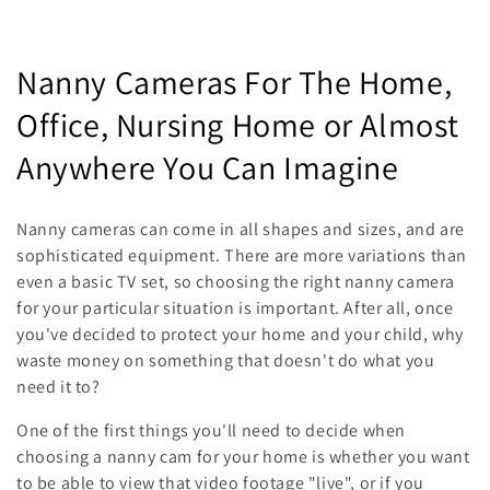
C
Nanny Cameras For The Home,
o
Office, Nursing Home or Almost
l
Anywhere You Can Imagine
l
Nanny cameras can come in all shapes and sizes, and are
e
sophisticated equipment. There are more variations than
even a basic TV set, so choosing the right nanny camera
c
for your particular situation is important. After all, once
t
you've decided to protect your home and your child, why
waste money on something that doesn't do what you
i
need it to?
o
One of the first things you'll need to decide when
n
choosing a nanny cam for your home is whether you want
to be able to view that video footage "live", or if you