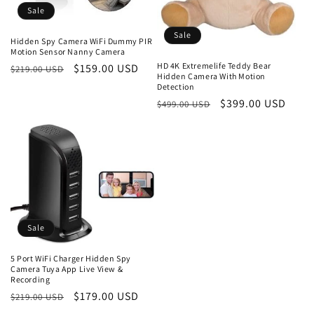
Sale
Sale
Hidden Spy Camera WiFi Dummy PIR
Motion Sensor Nanny Camera
HD 4K Extremelife Teddy Bear
Regular
Sale
$159.00 USD
$219.00 USD
Hidden Camera With Motion
price
price
Detection
Regular
Sale
$399.00 USD
$499.00 USD
price
price
Sale
5 Port WiFi Charger Hidden Spy
Camera Tuya App Live View &
Recording
Regular
Sale
$179.00 USD
$219.00 USD
price
price