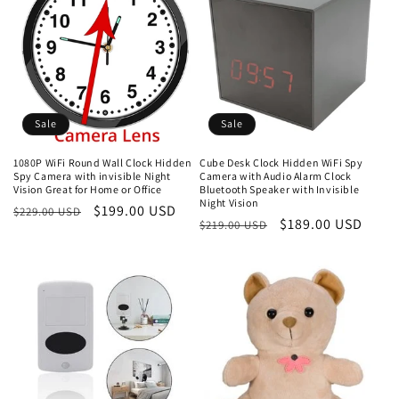
Sale
Sale
1080P WiFi Round Wall Clock Hidden
Cube Desk Clock Hidden WiFi Spy
Spy Camera with invisible Night
Camera with Audio Alarm Clock
Vision Great for Home or Office
Bluetooth Speaker with Invisible
Night Vision
Regular
Sale
$199.00 USD
$229.00 USD
Regular
Sale
$189.00 USD
$219.00 USD
price
price
price
price