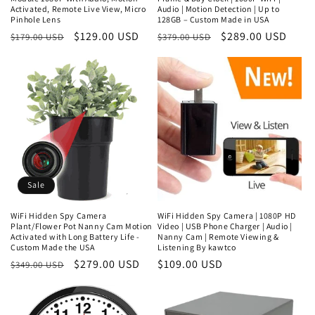
Activated, Remote Live View, Micro
Audio | Motion Detection | Up to
Pinhole Lens
128GB – Custom Made in USA
Regular
Sale
$129.00 USD
Regular
Sale
$289.00 USD
$179.00 USD
$379.00 USD
price
price
price
price
Sale
WiFi Hidden Spy Camera
WiFi Hidden Spy Camera | 1080P HD
Plant/Flower Pot Nanny Cam Motion
Video | USB Phone Charger | Audio |
Activated with Long Battery Life -
Nanny Cam | Remote Viewing &
Custom Made the USA
Listening By kawtco
Regular
Sale
$279.00 USD
Regular
$109.00 USD
$349.00 USD
price
price
price