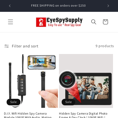
Skip to
FREE SHIPPING on orders over $250
content
Cart
Filter and sort
9 products
Sale
Sale
D.I.Y. Wifi Hidden Spy Camera
Hidden Spy Camera Digital Photo
Module 1080P With Audio, Motion
Frame & Day Clock | 1080P WiFi |