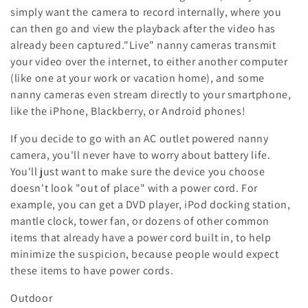
:
simply want the camera to record internally, where you
can then go and view the playback after the video has
already been captured."Live" nanny cameras transmit
your video over the internet, to either another computer
(like one at your work or vacation home), and some
nanny cameras even stream directly to your smartphone,
like the iPhone, Blackberry, or Android phones!
If you decide to go with an AC outlet powered nanny
camera, you'll never have to worry about battery life.
You'll just want to make sure the device you choose
doesn't look "out of place" with a power cord. For
example, you can get a DVD player, iPod docking station,
mantle clock, tower fan, or dozens of other common
items that already have a power cord built in, to help
minimize the suspicion, because people would expect
these items to have power cords.
Outdoor