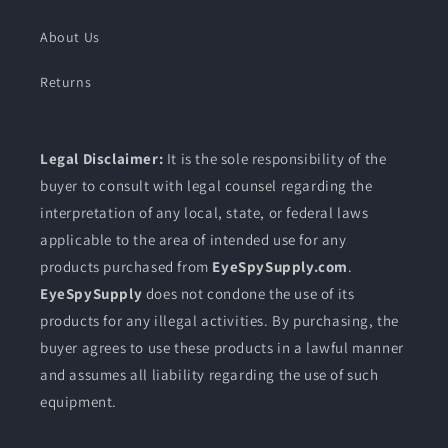
About Us
Returns
Legal Disclaimer:
It is the sole responsibility of the
buyer to consult with legal counsel regarding the
interpretation of any local, state, or federal laws
applicable to the area of intended use for any
products purchased from
EyeSpySupply.com
.
EyeSpySupply
does not condone the use of its
products for any illegal activities. By purchasing, the
buyer agrees to use these products in a lawful manner
and assumes all liability regarding the use of such
equipment.