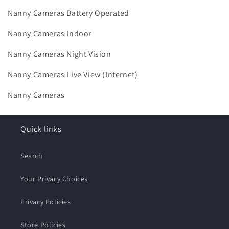
Nanny Cameras Battery Operated
Nanny Cameras Indoor
Nanny Cameras Night Vision
Nanny Cameras Live View (Internet)
Nanny Cameras
Quick links
Search
Your Privacy Choices
Privacy Policies
Store Policies