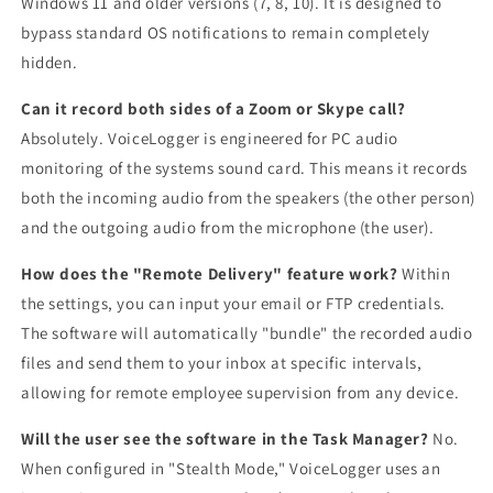
Windows 11 and older versions (7, 8, 10). It is designed to
bypass standard OS notifications to remain completely
hidden.
Can it record both sides of a Zoom or Skype call?
Absolutely. VoiceLogger is engineered for PC audio
monitoring of the systems sound card. This means it records
both the incoming audio from the speakers (the other person)
and the outgoing audio from the microphone (the user).
How does the "Remote Delivery" feature work?
Within
the settings, you can input your email or FTP credentials.
The software will automatically "bundle" the recorded audio
files and send them to your inbox at specific intervals,
allowing for remote employee supervision from any device.
Will the user see the software in the Task Manager?
No.
When configured in "Stealth Mode," VoiceLogger uses an