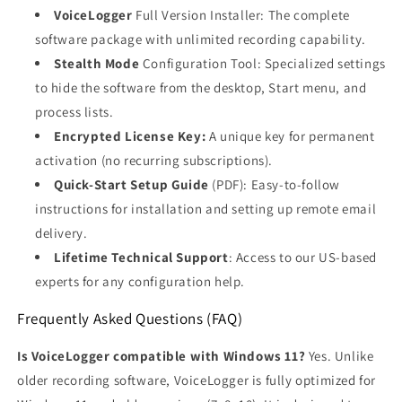
VoiceLogger
Full Version Installer: The complete
software package with unlimited recording capability.
Stealth Mode
Configuration Tool: Specialized settings
to hide the software from the desktop, Start menu, and
process lists.
Encrypted License Key:
A unique key for permanent
activation (no recurring subscriptions).
Quick-Start Setup Guide
(PDF): Easy-to-follow
instructions for installation and setting up remote email
delivery.
Lifetime Technical Support
: Access to our US-based
experts for any configuration help.
Frequently Asked Questions (FAQ)
Is VoiceLogger compatible with Windows 11?
Yes. Unlike
older recording software, VoiceLogger is fully optimized for