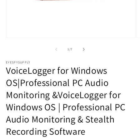
Open
O
media
m
1
2
of
1
/
7
in
in
modal
m
EYESPYSUPPLY
VoiceLogger for Windows
OS|Professional PC Audio
Monitoring &VoiceLogger for
Windows OS | Professional PC
Audio Monitoring & Stealth
Recording Software