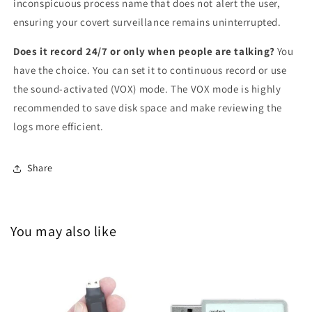
inconspicuous process name that does not alert the user,
ensuring your covert surveillance remains uninterrupted.
Does it record 24/7 or only when people are talking?
You
have the choice. You can set it to continuous record or use
the sound-activated (VOX) mode. The VOX mode is highly
recommended to save disk space and make reviewing the
logs more efficient.
Share
You may also like