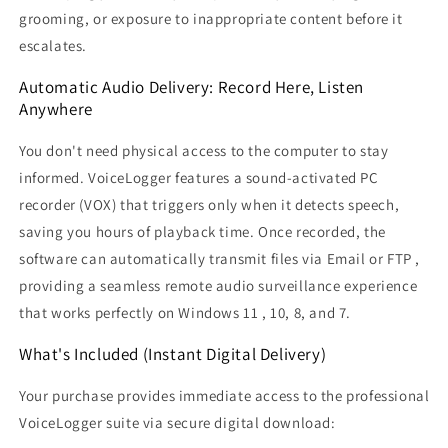
grooming, or exposure to inappropriate content before it
escalates.
Automatic Audio Delivery: Record Here, Listen
Anywhere
You don't need physical access to the computer to stay
informed. VoiceLogger features a sound-activated PC
recorder (VOX) that triggers only when it detects speech,
saving you hours of playback time. Once recorded, the
software can automatically transmit files via Email or FTP ,
providing a seamless remote audio surveillance experience
that works perfectly on Windows 11 , 10, 8, and 7.
What's Included (Instant Digital Delivery)
Your purchase provides immediate access to the professional
VoiceLogger suite via secure digital download: