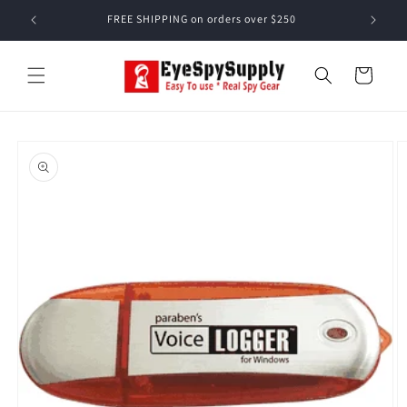
Skip to
FREE SHIPPING on orders over $250
content
Cart
Skip to
product
information