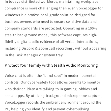
In todays distributed workforce, maintaining workplace
PC
PC
compliance is more challenging than ever. VoiceLogger for
Audio
Audio
Monitoring
Monitoring
Windows is a professional-grade solution designed for
&amp;
&amp;
business owners who need to ensure sensitive data and
Stealth
Stealth
company standards are protected. Operating in a 100%
Recording
Recording
stealth background mode , this software captures high-
Software
Software
fidelity digital audio evidence of all verbal interactions,
including Discord & Zoom call recording , without appearing
in the Task Manager or system tray.
Protect Your Family with Stealth Audio Monitoring
Voice chat is often the "blind spot" in modern parental
controls. Our cyber-safety tool allows parents to monitor
who their children are talking to in gaming lobbies and
social apps. By utilizing background microphone capture ,
VoiceLogger records the ambient environment around the
PC, helping you identify and prevent cyberbullying,