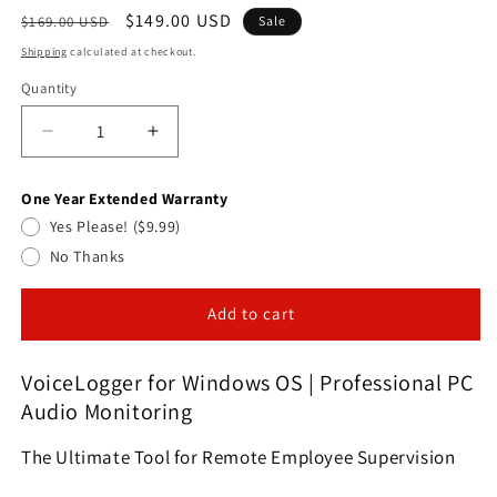
Regular
Sale
$149.00 USD
$169.00 USD
Sale
price
price
Shipping
calculated at checkout.
Quantity
Quantity
Decrease
Increase
quantity
quantity
for
for
One Year Extended Warranty
VoiceLogger
VoiceLogger
Yes Please! ($9.99)
for
for
Windows
Windows
No Thanks
OS|Professional
OS|Professional
PC
PC
Add to cart
Audio
Audio
Monitoring
Monitoring
&amp;VoiceLogger
&amp;VoiceLogger
VoiceLogger for Windows OS | Professional PC
for
for
Audio Monitoring
Windows
Windows
OS
OS
The Ultimate Tool for Remote Employee Supervision
|
|
Professional
Professional