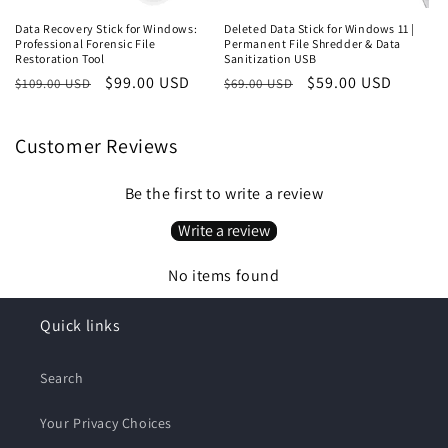
Data Recovery Stick for Windows:
Deleted Data Stick for Windows 11 |
Professional Forensic File
Permanent File Shredder & Data
Restoration Tool
Sanitization USB
Regular
Sale
$99.00 USD
Regular
Sale
$59.00 USD
$109.00 USD
$69.00 USD
price
price
price
price
Customer Reviews
Be the first to write a review
Write a review
No items found
Quick links
Search
Your Privacy Choices