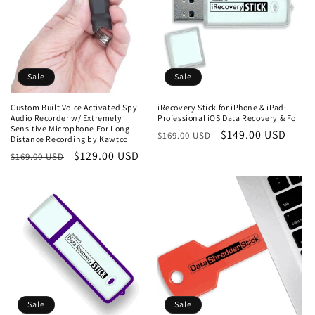
Sale
Sale
Custom Built Voice Activated Spy
iRecovery Stick for iPhone & iPad:
Audio Recorder w/ Extremely
Professional iOS Data Recovery & Fo
Sensitive Microphone For Long
Regular
Sale
$149.00 USD
$169.00 USD
Distance Recording by Kawtco
price
price
Regular
Sale
$129.00 USD
$169.00 USD
price
price
Sale
Sale