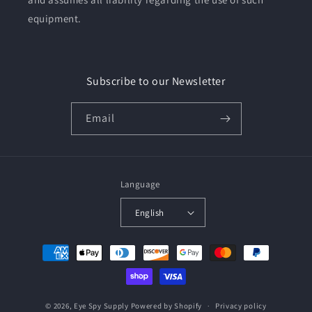
equipment.
Subscribe to our Newsletter
Email
Language
English
Payment
methods
© 2026,
Eye Spy Supply
Powered by Shopify
Privacy policy