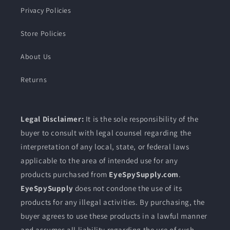
Privacy Policies
Store Policies
About Us
Returns
Legal Disclaimer:
It is the sole responsibility of the
buyer to consult with legal counsel regarding the
interpretation of any local, state, or federal laws
applicable to the area of intended use for any
products purchased from
EyeSpySupply.com
.
EyeSpySupply
does not condone the use of its
products for any illegal activities. By purchasing, the
buyer agrees to use these products in a lawful manner
and assumes all liability regarding the use of such